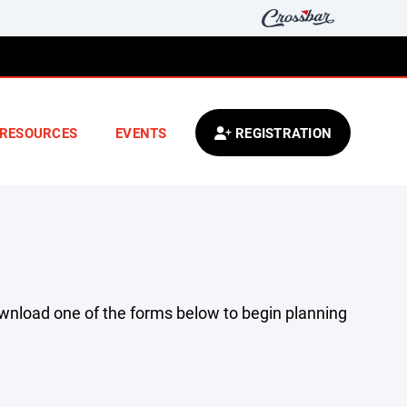
RESOURCES
EVENTS
REGISTRATION
ownload one of the forms below to begin planning