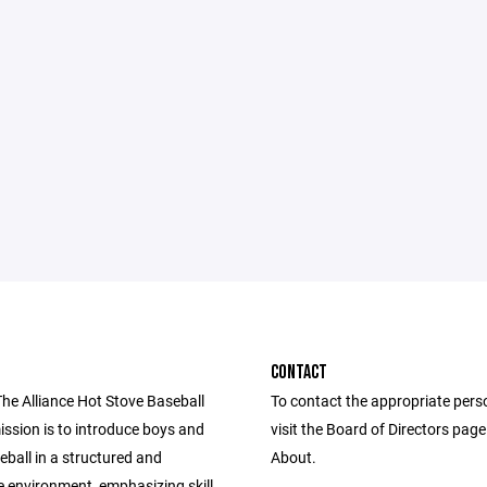
CONTACT
The Alliance Hot Stove Baseball
To contact the appropriate pers
ission is to introduce boys and
visit the Board of Directors pag
seball in a structured and
About.
e environment, emphasizing skill