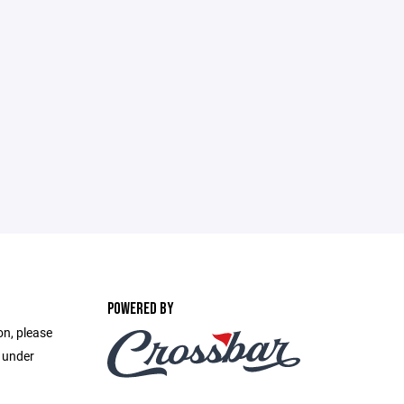
POWERED BY
on, please
e under