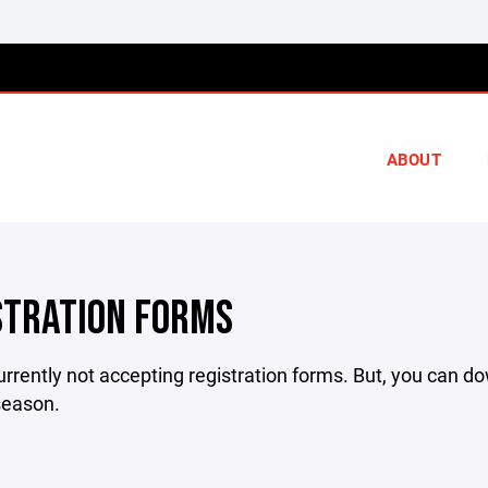
ABOUT
STRATION FORMS
rrently not accepting registration forms. But, you can d
season.