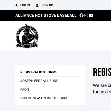
LOG IN
SIGN UP
ALLIANCE HOT STOVE BASEBALL
REGI
REGISTRATION FORMS
JOSEPH FERRALL FUND
We are cu
FAQ'S
for next 
END OF SEASON INPUT FORM