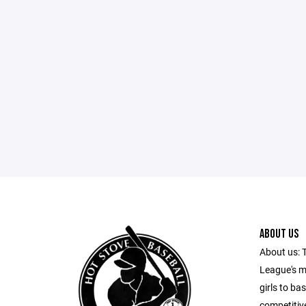
ABOUT US
About us: 
League's m
girls to ba
competitiv