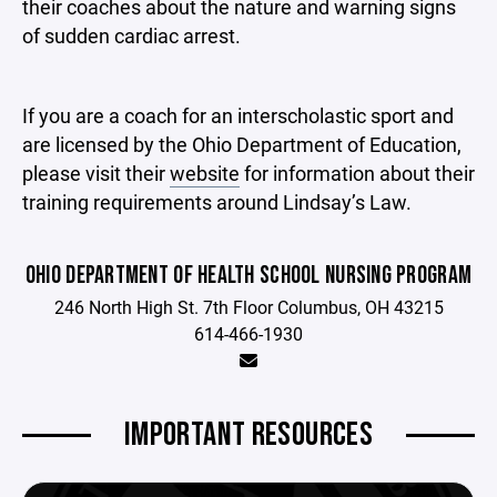
their coaches about the nature and warning signs
of sudden cardiac arrest.
If you are a coach for an interscholastic sport and
are licensed by the Ohio Department of Education,
please visit their
website
for information about their
training requirements around Lindsay’s Law.
OHIO DEPARTMENT OF HEALTH SCHOOL NURSING PROGRAM
246 North High St. 7th Floor Columbus, OH 43215
614-466-1930
IMPORTANT RESOURCES