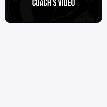
COACH'S VIDEO