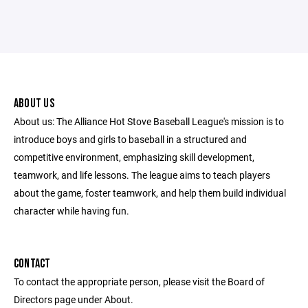
ABOUT US
About us: The Alliance Hot Stove Baseball League's mission is to
introduce boys and girls to baseball in a structured and
competitive environment, emphasizing skill development,
teamwork, and life lessons. The league aims to teach players
about the game, foster teamwork, and help them build individual
character while having fun.
CONTACT
To contact the appropriate person, please visit the Board of
Directors page under About.