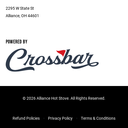
2295 W State St
Alliance, OH 44601
POWERED BY
©
2026 Alliance Hot Stove. All Rights Reserved.
Refund Policies
Privacy Policy
Terms & Conditions