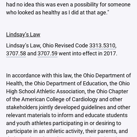
had no idea this was even a possibility for someone
who looked as healthy as I did at that age."
Lindsay’s Law
Lindsay’s Law, Ohio Revised Code
3313.5310
,
3707.58
and
3707.59
went into effect in 2017.
In accordance with this law, the Ohio Department of
Health, the Ohio Department of Education, the Ohio
High School Athletic Association, the Ohio Chapter
of the American College of Cardiology and other
stakeholders jointly developed guidelines and other
relevant materials to inform and educate students
and youth athletes participating in or desiring to
participate in an athletic activity, their parents, and