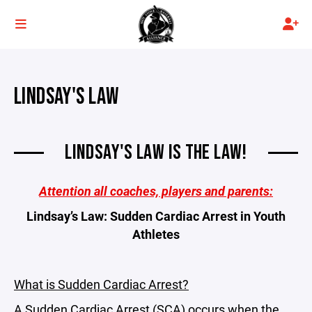
LINDSAY'S LAW
LINDSAY'S LAW IS THE LAW!
Attention all coaches, players and parents:
Lindsay’s Law: Sudden Cardiac Arrest in Youth
Athletes
What is Sudden Cardiac Arrest?
A Sudden Cardiac Arrest (SCA) occurs when the