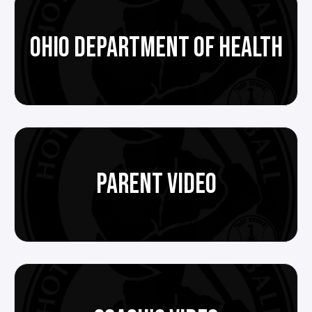
OHIO DEPARTMENT OF HEALTH
PARENT VIDEO