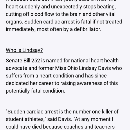
heart suddenly and unexpectedly stops beating,
cutting off blood flow to the brain and other vital
organs. Sudden cardiac arrest is fatal if not treated
immediately, most often by a defibrillator.
Who is Lindsay?
Senate Bill 252 is named for national heart health
advocate and former Miss Ohio Lindsay Davis who
suffers from a heart condition and has since
dedicated her career to raising awareness of this
potentially fatal condition.
"Sudden cardiac arrest is the number one killer of
student athletes," said Davis. "At any moment I
could have died because coaches and teachers