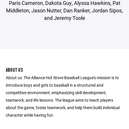
Paris Cameron, Dakota Guy, Alyssa Hawkins, Pat
Middleton, Jason Nutter, Dan Ranker, Jordan Sipos,
and Jeremy Toole
ABOUT US
About us: The Alliance Hot Stove Baseball League's mission is to
introduce boys and girls to baseball in a structured and
competitive environment, emphasizing skill development,
teamwork, and life lessons. The league aims to teach players
about the game, foster teamwork, and help them build individual
character while having fun.