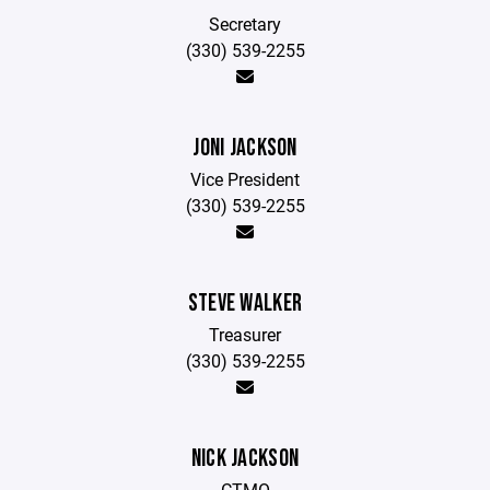
Secretary
(330) 539-2255
JONI JACKSON
Vice President
(330) 539-2255
STEVE WALKER
Treasurer
(330) 539-2255
NICK JACKSON
CTMO