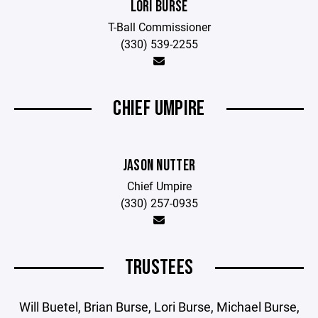
LORI BURSE
T-Ball Commissioner
(330) 539-2255
CHIEF UMPIRE
JASON NUTTER
Chief Umpire
(330) 257-0935
TRUSTEES
Will Buetel, Brian Burse, Lori Burse, Michael Burse,