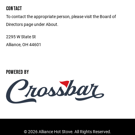
CONTACT
To contact the appropriate person, please visit the Board of
Directors page under About.
2295 W State St
Alliance, OH 44601
POWERED BY
©
2026 Alliance Hot Stove. All Rights Reserved.