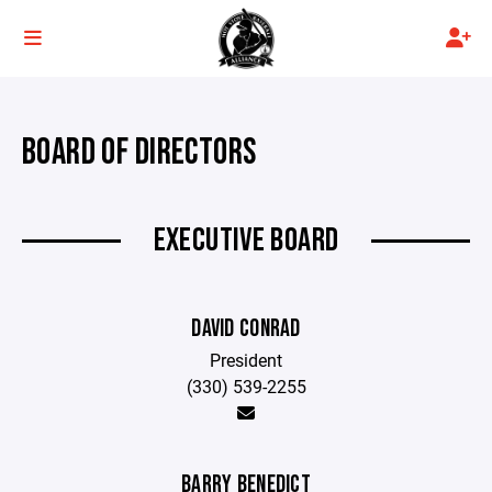
BOARD OF DIRECTORS
EXECUTIVE BOARD
DAVID CONRAD
President
(330) 539-2255
BARRY BENEDICT