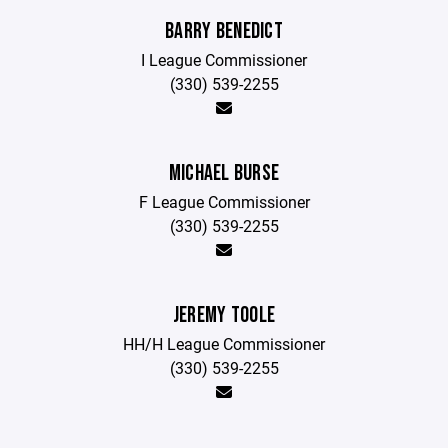
BARRY BENEDICT
I League Commissioner
(330) 539-2255
MICHAEL BURSE
F League Commissioner
(330) 539-2255
JEREMY TOOLE
HH/H League Commissioner
(330) 539-2255