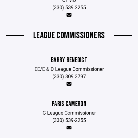
(330) 539-2255
LEAGUE COMMISSIONERS
BARRY BENEDICT
EE/E & D League Commissioner
(330) 309-3797
PARIS CAMERON
G League Commissioner
(330) 539-2255