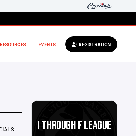
RESOURCES
EVENTS
REGISTRATION
I THROUGH F LEAGUE
CIALS