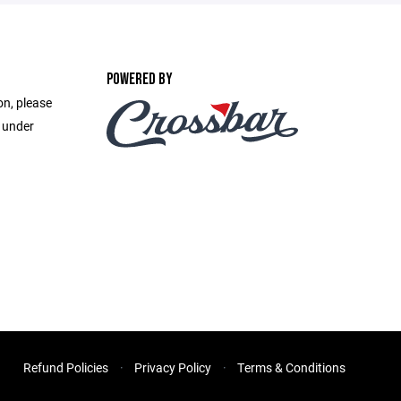
POWERED BY
on, please
e under
Refund Policies
Privacy Policy
Terms & Conditions