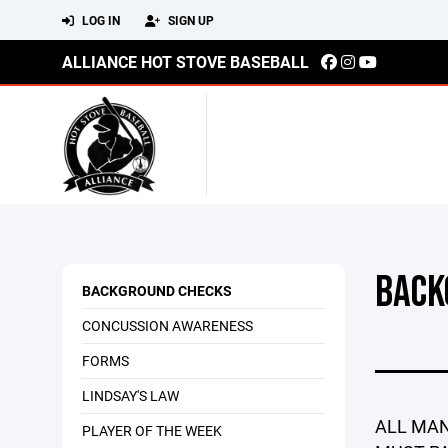
LOG IN
SIGN UP
ALLIANCE HOT STOVE BASEBALL
BACK
BACKGROUND CHECKS
CONCUSSION AWARENESS
FORMS
LINDSAY'S LAW
ALL MAN
PLAYER OF THE WEEK