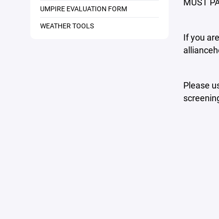
MUST PA
UMPIRE EVALUATION FORM
WEATHER TOOLS
If you ar
allianceh
Please us
screening