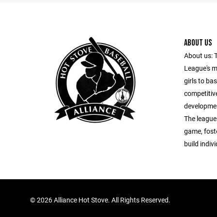
ABOUT US
About us: 
League's m
girls to ba
competitiv
developmen
The league
game, fost
build indiv
©
2026 Alliance Hot Stove. All Rights Reserved.