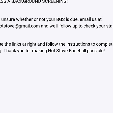
SS A BACKGROUND SCREENING!
e unsure whether or not your BGS is due, email us at
otstove@gmail.com and we'll follow up to check your sta
e the links at right and follow the instructions to comple
. Thank you for making Hot Stove Baseball possible!