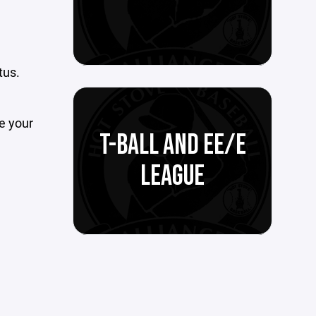
tus.
te your
T-BALL AND EE/E
LEAGUE