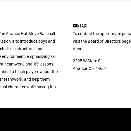
CONTACT
The Alliance Hot Stove Baseball
To contact the appropriate pers
ission is to introduce boys and
visit the Board of Directors pag
seball in a structured and
About.
e environment, emphasizing skill
2295 W State St
t, teamwork, and life lessons.
Alliance, OH 44601
 aims to teach players about the
er teamwork, and help them
idual character while having fun.