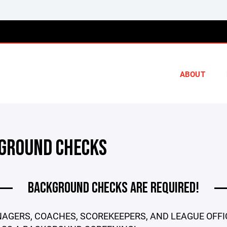
ABOUT
GROUND CHECKS
BACKGROUND CHECKS ARE REQUIRED!
AGERS, COACHES, SCOREKEEPERS, AND LEAGUE OFFI