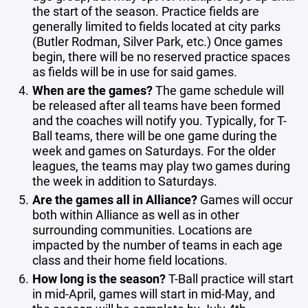
the start of the season. Practice fields are
generally limited to fields located at city parks
(Butler Rodman, Silver Park, etc.) Once games
begin, there will be no reserved practice spaces
as fields will be in use for said games.
When are the games?
The game schedule will
be released after all teams have been formed
and the coaches will notify you. Typically, for T-
Ball teams, there will be one game during the
week and games on Saturdays. For the older
leagues, the teams may play two games during
the week in addition to Saturdays.
Are the games all in Alliance?
Games will occur
both within Alliance as well as in other
surrounding communities. Locations are
impacted by the number of teams in each age
class and their home field locations.
How long is the season?
T-Ball practice will start
in mid-April, games will start in mid-May, and