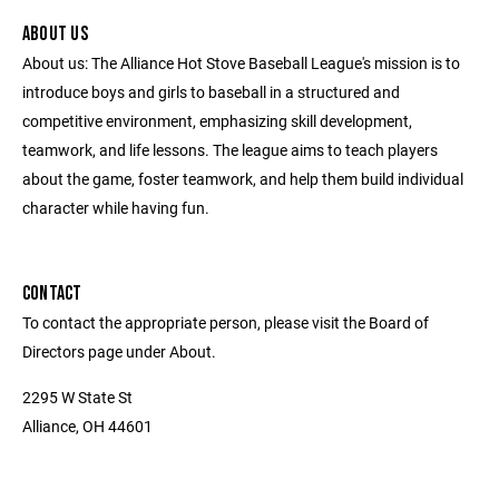
ABOUT US
About us: The Alliance Hot Stove Baseball League's mission is to
introduce boys and girls to baseball in a structured and
competitive environment, emphasizing skill development,
teamwork, and life lessons. The league aims to teach players
about the game, foster teamwork, and help them build individual
character while having fun.
CONTACT
To contact the appropriate person, please visit the Board of
Directors page under About.
2295 W State St
Alliance, OH 44601