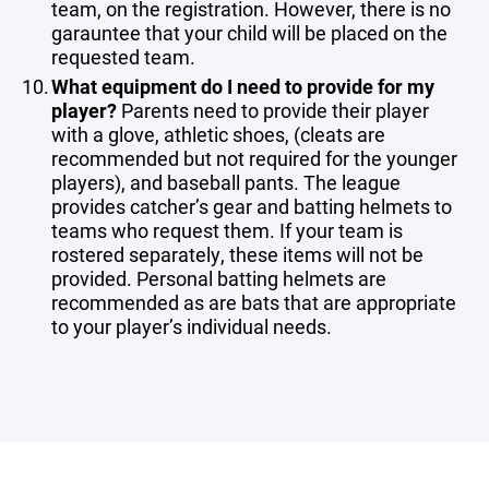
team, on the registration. However, there is no
garauntee that your child will be placed on the
requested team.
What equipment do I need to provide for my
player?
Parents need to provide their player
with a glove, athletic shoes, (cleats are
recommended but not required for the younger
players), and baseball pants. The league
provides catcher’s gear and batting helmets to
teams who request them. If your team is
rostered separately, these items will not be
provided. Personal batting helmets are
recommended as are bats that are appropriate
to your player’s individual needs.