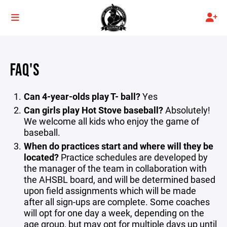
FAQ'S
Can 4-year-olds play T- ball?
Yes
Can girls play Hot Stove baseball?
Absolutely!
We welcome all kids who enjoy the game of
baseball.
When do practices start and where will they be
located?
Practice schedules are developed by
the manager of the team in collaboration with
the AHSBL board, and will be determined based
upon field assignments which will be made
after all sign-ups are complete. Some coaches
will opt for one day a week, depending on the
age group, but may opt for multiple days up until