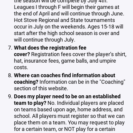
the season will be complete by July 4th.
Leagues I through F will begin their games at
the end of April and will continue through June.
Hot Stove Regional and State tournaments
occur in July on the weekends. Ages 15-18 will
start after the high school season is over and
will continue through July.
What does the registration fee
cover?
Registration fees cover the player’s shirt,
hat, insurance fees, game balls, and umpire
costs.
Where can coaches find information about
coaching?
Information can be in the "Coaching"
section of this website.
Does my player need to be on an established
team to play?
No. Individual players are placed
on teams based upon age, home address, and
school. All players must register so that we can
place them on a team. You may request to play
for a certain team, or NOT play for a certain