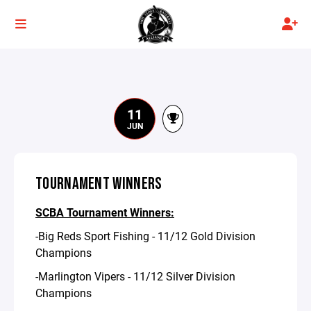
11
JUN
TOURNAMENT WINNERS
SCBA Tournament Winners:
-Big Reds Sport Fishing - 11/12 Gold Division
Champions
-Marlington Vipers - 11/12 Silver Division
Champions