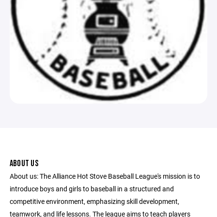
ABOUT US
About us: The Alliance Hot Stove Baseball League's mission is to
introduce boys and girls to baseball in a structured and
competitive environment, emphasizing skill development,
teamwork, and life lessons. The league aims to teach players