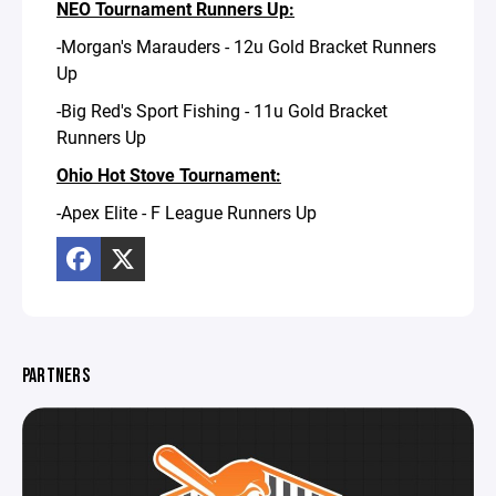
NEO Tournament Runners Up:
-Morgan's Marauders - 12u Gold Bracket Runners
Up
-Big Red's Sport Fishing - 11u Gold Bracket
Runners Up
Ohio Hot Stove Tournament:
-Apex Elite - F League Runners Up
PARTNERS