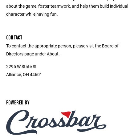
about the game, foster teamwork, and help them build individual
character while having fun.
CONTACT
To contact the appropriate person, please visit the Board of
Directors page under About.
2295 W State St
Alliance, OH 44601
POWERED BY